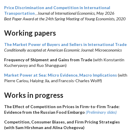
Price Discrimination and Competition in International
Transportation
,
Journal of International Economics, May 2026
Best Paper Award at the 24th Spring Meeting of Young Economists, 2020
Working papers
The Market Power of Buyers and Sellers in International Trade
Conditionally accepted at American Economic Journal: Microeconomics
Frequency of Shipment and Gains from Trade
(with Konstantin
Kucheryavyy and Ruo Shangguan)
Market Power at Sea: Micro Evidence, Macro Implications
(with
Pierre Cariou, Haiying Jia, and Francois-Charles Wolff)
Works in progress
The Effect of Competition on Prices in Firm-to-Firm Trade:
Evidence from the Russian Food Embargo
(Preliminary slides)
Competition, Consumer Biases, and Firm Pricing Strategies
(with Sam Hirshman and Alina Ozhegova)