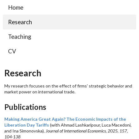
Home
Research
Teaching
CV
Research
My research focuses on the effect of firms' strategic behavior and
market power on international trade.
Publications
Making America Great Again? The Economic Impacts of the
Liberation Day Tariffs
(with Ahmad Lashkaripour, Luca Macedoni,
and Ina Simonovska),
Journal of International Economics, 2025, 157,
104-138